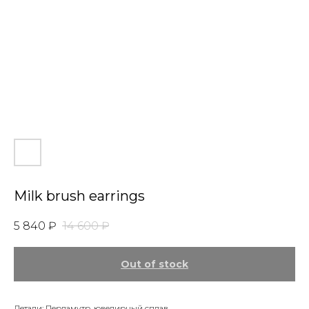
Milk brush earrings
5 840
₽
14 600
₽
Out of stock
Детали: Перламутр, ювелирный сплав.