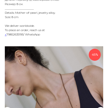
Размер: 8 см.
____________________
Details: Mother-of-pearl, jewelry alloy.
Size: 8 cm
We deliver worldwide.
To place an order, reach us at
+
79852635195/ WhatsApp
-65%