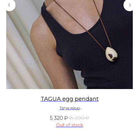
TAGUA egg pendant
Тагуа яйцо
~ 270 $
5 320
₽
15 200
₽
Out of stock